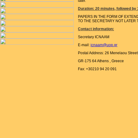
later.
Duration: 20 minutes, followed by
PAPERS IN THE FORM OF EXTEN
TO THE SECRETARY NOT LATER T
Contact information:
Secretary ICNAAM
E-mail:
icnaam@uop.gr
Postal Address: 26 Menelaou Street 
GR-175 64 Athens , Greece
Fax: +30210 94 20 091