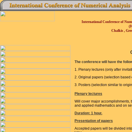
International Conference of Num
(
Chalkis , Gre
The conference will have the follo
1. Plenary lectures (only after invitat
2. Original papers (selection based
3. Posters (selection similar to origi
Plenary lectures
Will cover major accomplishments, t
and applied mathematics and on sele
Duration: 1 hour.
Presentation of papers
Accepted papers will be divided int