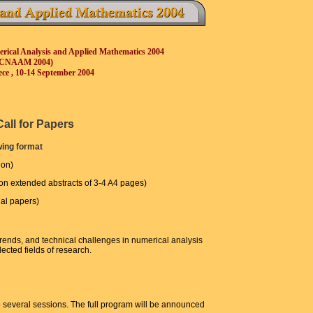
erical Analysis and Applied Mathematics 2004
ICNAAM 2004)
ece , 10-14 September 2004
Call for Papers
wing format
ion)
 on extended abstracts of 3-4 A4 pages)
nal papers)
rends, and technical challenges in numerical analysis
cted fields of research.
o several sessions. The full program will be announced