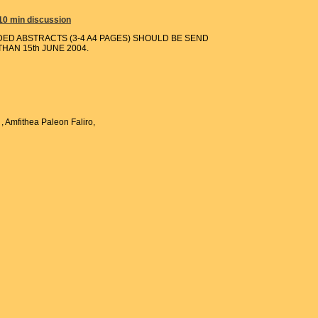
 10 min discussion
DED ABSTRACTS (3-4 A4 PAGES) SHOULD BE SEND
HAN 15th JUNE 2004.
, Amfithea Paleon Faliro,