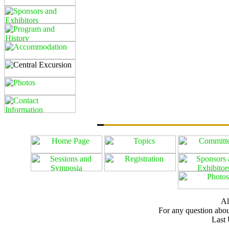
Al
For any question about
Last