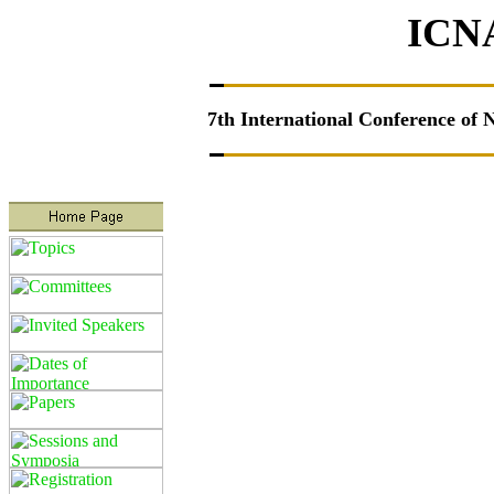
ICN
7th
International Conference of 