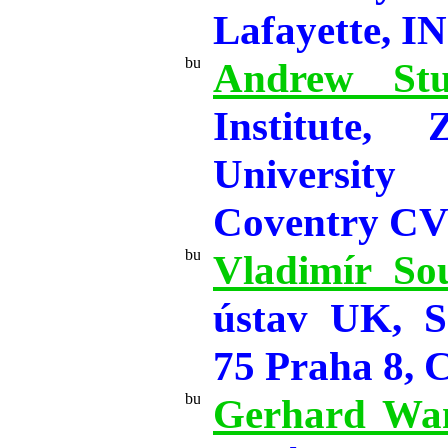
Lafayette, I
Andrew Stu
Institute, 
Universit
Coventry C
Vladimír So
ústav UK, S
75 Praha 8, 
Gerhard Wa