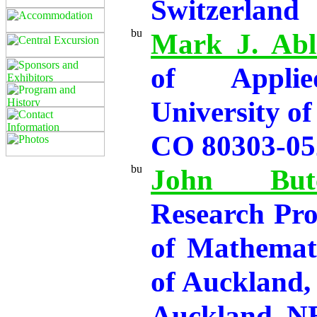
Switzerland
Mark J. Abl
of Applie
University of
CO 80303-05
John Butc
Research Pro
of Mathemati
of Auckland,
Auckland,