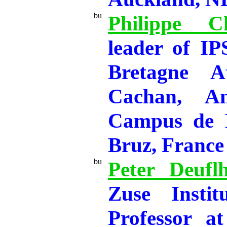
Philippe Ch
leader of I
Bretagne A
Cachan, A
Campus de 
Bruz, France
Peter Deufl
Zuse Instit
Professor at