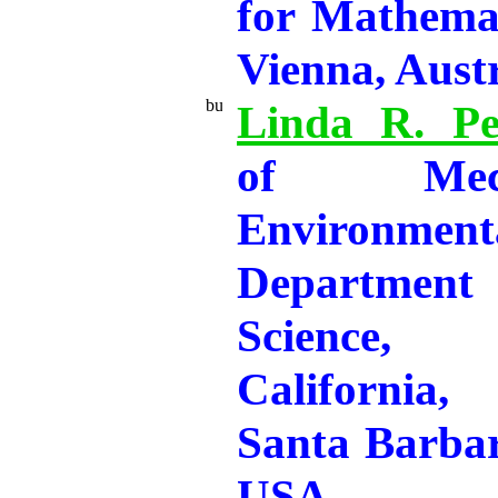
for Mathemat
Vienna, Aust
Linda R. Pe
of Mec
Environmen
Departmen
Science, 
California
Santa Barba
USA