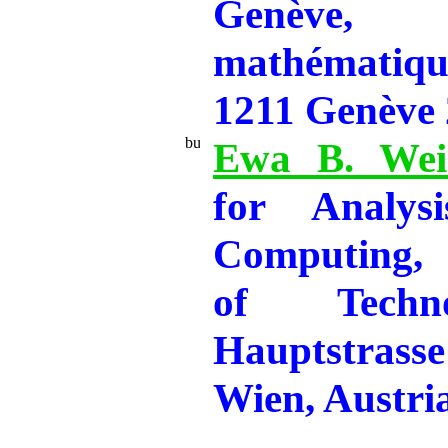
Genève,
mathématiqu
1211 Genève 
Ewa B. Wei
for Analysi
Computing, 
of Techno
Hauptstras
Wien, Austri