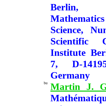
Berlin,
Mathemati
Science, Nu
Scientific
Institute Ber
7, D-14195
Germany
Martin J. G
Mathématiq