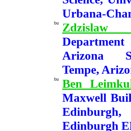
Urbana-Cha
Zdzisla
Department
Arizona St
Tempe, Ariz
Ben Leimkuh
Maxwell Buil
Edinburgh,
Edinburgh 