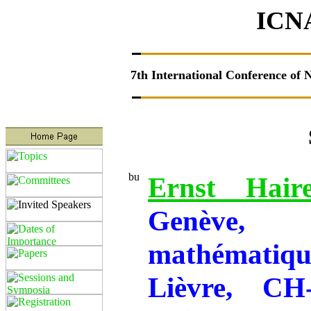
ICN
7th
International Conference of 
Speakers I
Ernst Haire
Genève,
mathématiq
Lièvre, CH