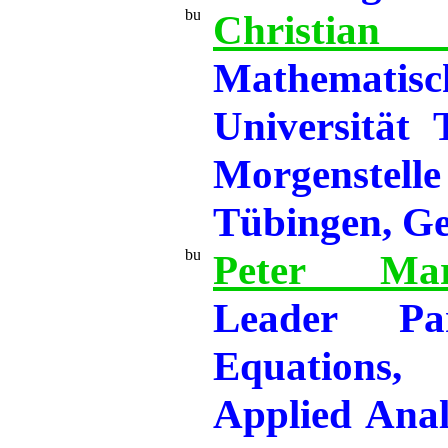
Christ
Mathemati
Universität
Morgenste
Tübingen, G
Peter Mar
Leader Part
Equations
Applied Analy