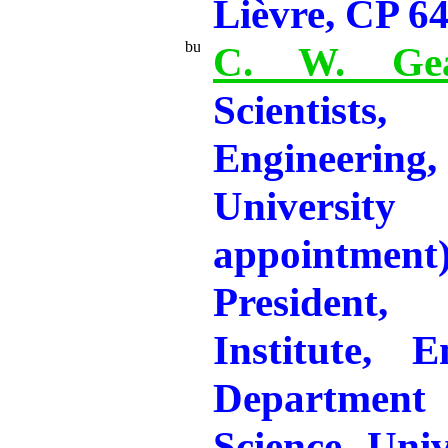
Lièvre, CP 6
C. W. Gea
Scientis
Engineeri
Universi
appointme
President
Institute, E
Departmen
Science, Univ