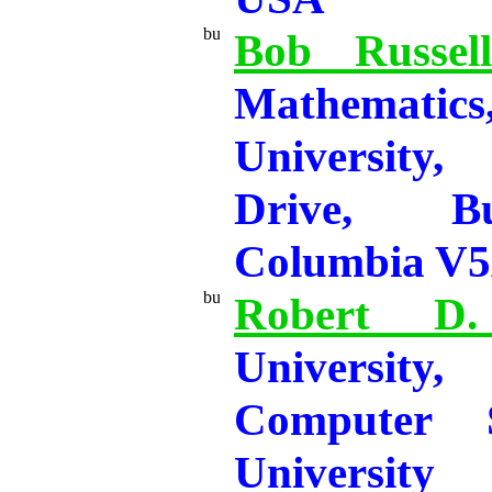
Bob Russell
Mathematic
University,
Drive, Bu
Columbia V5
Robert D.
University
Computer 
Universit