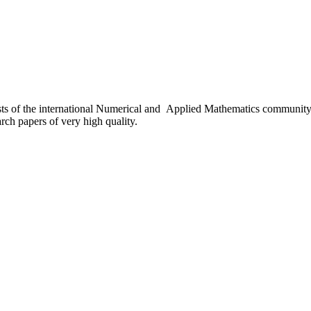
sts of the international Numerical and Applied Mathematics communit
earch papers of very high quality.