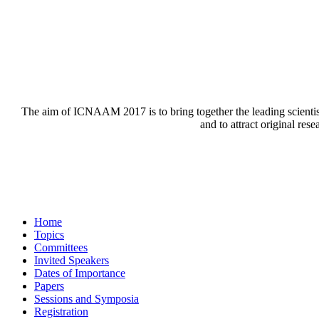
The aim of ICNAAM 2017 is to bring together the leading scienti
and to attract original res
Home
Topics
Committees
Invited Speakers
Dates of Importance
Papers
Sessions and Symposia
Registration