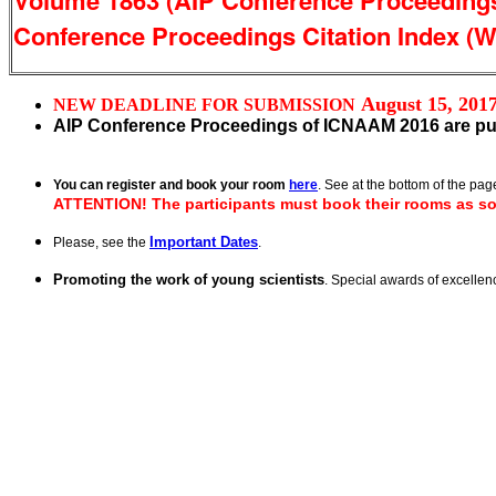
Volume 1863 (AIP Conference Proceedings 
Conference Proceedings Citation Index (We
August 15, 201
NEW DEADLINE FOR SUBMISSION
AIP Conference Proceedings of ICNAAM 2016 are pu
You can register and book your room
here
. See at the bottom of the page
ATTENTION!
The participants must book their rooms as so
Important Dates
Please, see the
.
Promoting the work of young scientists
. Special awards of excelle