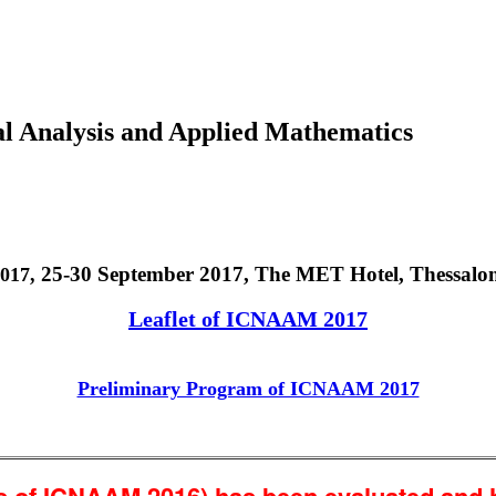
al Analysis and Applied Mathematics
25-30 September 2017, The MET Hotel, Thessalon
017,
Leaflet of ICNAAM 2017
Preliminary Program of ICNAAM 2017