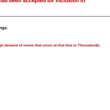
s been accepted for inclusion in
ngs.
h demand of rooms that exists at that time in Thessaloniki.