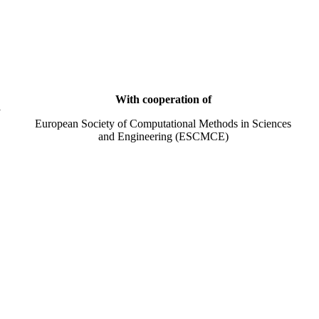
With cooperation of
y
European Society of Computational Methods in Sciences
and Engineering (ESCMCE)