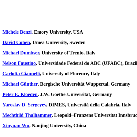
Michele Benzi
, Emory University, USA
David Cohen
, Umea University, Sweden
Michael Dumbser
, University of Trento, Italy
Nelson Faustino
, Universidade Federal do ABC (UFABC), Brazi
Carlotta Giannelli
, University of Florence, Italy
Michael Günther
,
Bergische Universität Wuppertal, Germany
Peter E. Kloeden
, J.W. Goethe-Universität, Germany
Yaroslav D. Sergeyev
, DIMES, Università della Calabria, Italy
Mechthild Thalhammer
, Leopold–Franzens Universitat Innsbruc
Xinyuan Wu
, Nanjing University, China