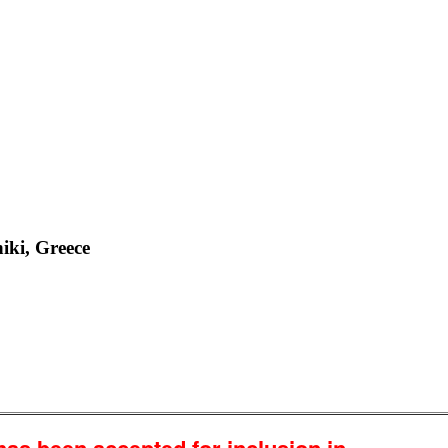
iki, Greece