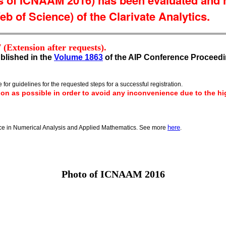
of ICNAAM 2016) has been evaluated and ha
b of Science) of the Clarivate Analytics.
7
(Extension after requests).
blished in the
Volume 1863
of the AIP Conference Proceedi
 for guidelines for the requested steps for a successful registration.
on as possible in order to avoid any inconvenience due to the hig
here
nce in Numerical Analysis and Applied Mathematics. See more
.
Photo of ICNAAM 2016