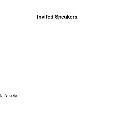
Invited Speakers
l
k, Austria