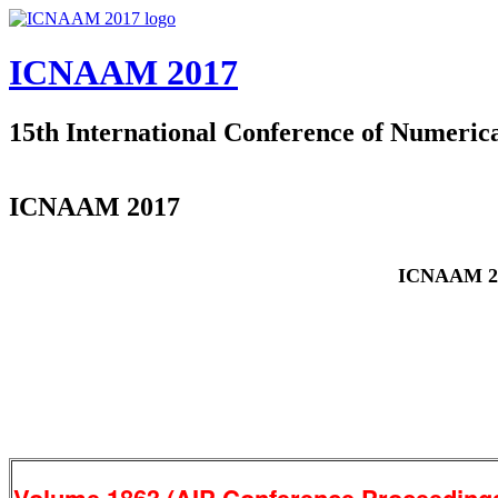
Skip to main content
ICNAAM 2017
15th International Conference of Numeric
ICNAAM 2017
ICNAAM 2