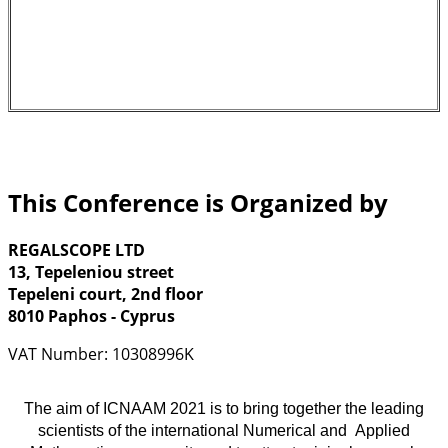
This Conference is Organized by
REGALSCOPE LTD
13, Tepeleniou street
Tepeleni court, 2nd floor
8010 Paphos - Cyprus
VAT Number: 10308996K
The aim of ICNAAM 2021 is to bring together the leading
scientists of the international Numerical and Applied