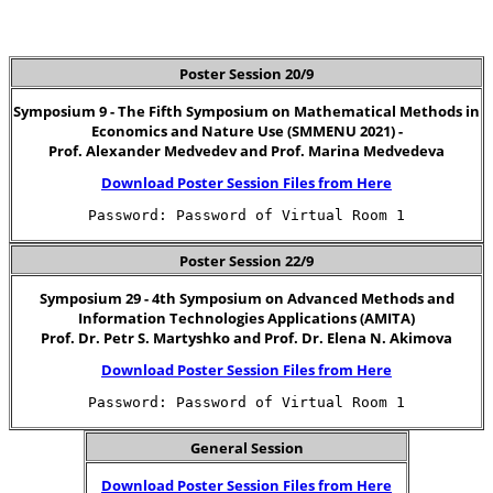
Poster Session 20/9
Symposium 9 - The Fifth Symposium on Mathematical Methods in
Economics and Nature Use (SMMENU 2021) -
Prof. Alexander Medvedev and Prof. Marina Medvedeva
Download Poster Session Files from Here
Password: Password of Virtual Room 1
Poster Session 22/9
Symposium 29 - 4th Symposium on Advanced Methods and
Information Technologies Applications (AMITA)
Prof. Dr. Petr S. Martyshko and Prof. Dr. Elena N. Akimova
Download Poster Session Files from Here
Password: Password of Virtual Room 1
General Session
Download Poster Session Files from Here