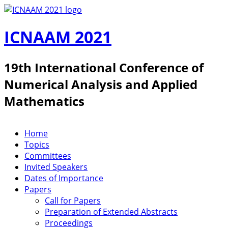
Skip to main content
ICNAAM 2021
19th International Conference of
Numerical Analysis and Applied
Mathematics
Home
ICNAAM 2019
Topics
Committees
Invited Speakers
Dates of Importance
Papers
Call for Papers
Preparation of Extended Abstracts
Proceedings