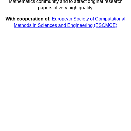
Mathematics community and to attract original research
papers of very high quality.
With cooperation of:
European Society of Computational
Methods in Sciences and Engineering (ESCMCE)