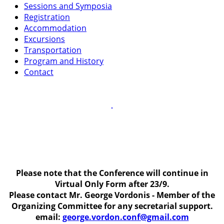
Sessions and Symposia
Registration
Accommodation
Excursions
Transportation
Program and History
Contact
Please note that the Conference will continue in
Virtual Only Form after 23/9.
Please contact Mr. George Vordonis - Member of the
Organizing Committee for any secretarial support.
email:
george.vordon.conf@gmail.com