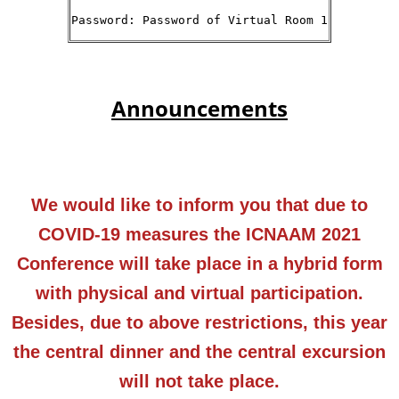
Password: Password of Virtual Room 1
Announcements
We would like to inform you that due to
COVID-19 measures the ICNAAM 2021
Conference will take place in a hybrid form
with physical and virtual participation.
Besides, due to above restrictions, this year
the central dinner and the central excursion
will not take place.