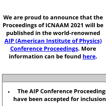
We are proud to announce that the
Proceedings of ICNAAM 2021 will be
published in the world-renowned
AIP (American Institute of Physics)
Conference Proceedings
. More
information can be found
here
.
The AIP Conference Proceeding
have been accepted for inclusion