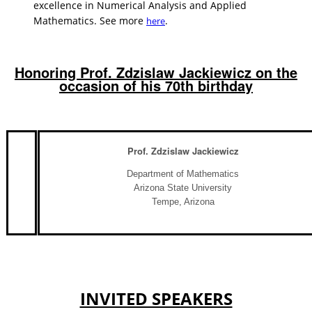
excellence in Numerical Analysis and Applied
Mathematics. See more
.
here
Honoring Prof. Zdzislaw Jackiewicz on the
occasion of his 70th birthday
Prof. Zdzislaw Jackiewicz
Department of Mathematics
Arizona State University
Tempe, Arizona
INVITED SPEAKERS