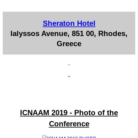
Sheraton Hotel
Ialyssos Avenue, 851 00, Rhodes,
Greece
ICNAAM 2019 - Photo of the
Conference