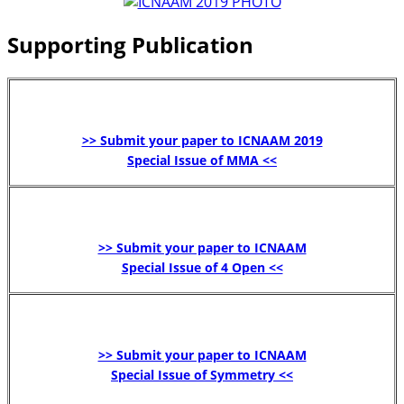
Supporting Publication
>> Submit your paper to ICNAAM 2019
Special Issue of MMA <<
>> Submit your paper to ICNAAM
Special Issue of 4 Open <<
>> Submit your paper to ICNAAM
Special Issue of Symmetry <<