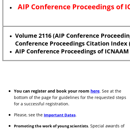
AIP Conference Proceedings of 
Volume 2116 (AIP Conference Proceeding
Conference Proceedings Citation Index (
AIP Conference Proceedings of ICNAAM 
You can register and book your room
here
. See at the
bottom of the page for guidelines for the requested steps
for a successful registration.
Please, see the
.
Important Dates
. Special awards of
Promoting the work of young scientists