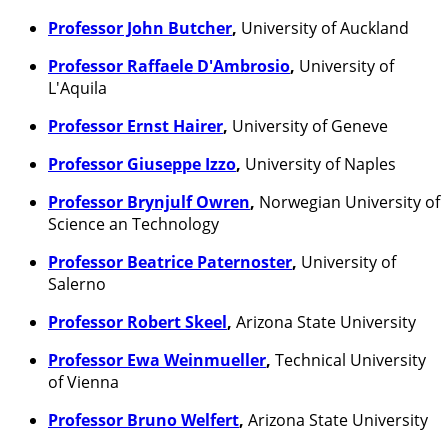
Professor John Butcher
,
University of Auckland
Professor Raffaele D'Ambrosio
,
University of
L'Aquila
Professor Ernst Hairer
,
University of Geneve
Professor Giuseppe Izzo
,
University of Naples
Professor Brynjulf Owren
,
Norwegian University of
Science an Technology
Professor Beatrice Paternoster
,
University of
Salerno
Professor Robert Skeel
,
Arizona State University
Professor Ewa Weinmueller
,
Technical University
of Vienna
Professor Bruno Welfert
,
Arizona State University