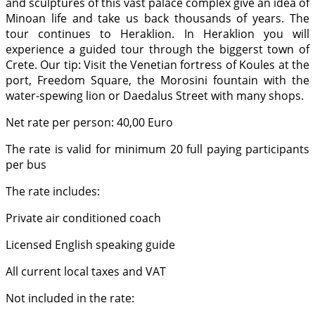
and sculptures of this vast palace complex give an idea of
Minoan life and take us back thousands of years. The
tour continues to Heraklion. In Heraklion you will
experience a guided tour through the biggerst town of
Crete. Our tip: Visit the Venetian fortress of Koules at the
port, Freedom Square, the Morosini fountain with the
water-spewing lion or Daedalus Street with many shops.
Net rate per person: 40,00 Euro
The rate is valid for minimum 20 full paying participants
per bus
The rate includes:
Private air conditioned coach
Licensed English speaking guide
All current local taxes and VAT
Not included in the rate: