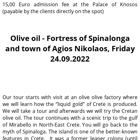
15,00 Euro admission fee at the Palace of Knosos
(payable by the clients directly on the spot)
Olive oil - Fortress of Spinalonga
and town of Agios Nikolaos, Friday
24.09.2022
Our tour starts with visit at an olive olive factory where
we will learn how the “liquid gold” of Crete is produced.
We will take a tour and afterwards we will try the Cretan
olive oil. The tour continues with a scenic trip to the gulf
of Mirabello in North-East Crete. You will go back to the
myth of Spinaloga. The island is one of the better-known
features in Crete. It was a former leaper colony (until