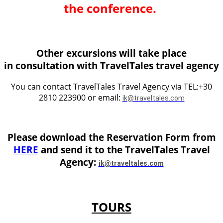
the conference.
Other excursions will take place
in consultation with TravelTales travel agency
You can contact TravelTales Travel Agency via TEL:+30
2810 223900 or email:
ik@traveltales.com
Please download the Reservation Form from
HERE
and send it to the TravelTales Travel
Agency:
ik@traveltales.com
TOURS