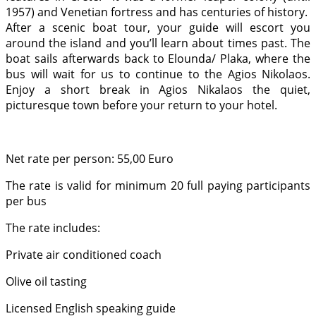
1957) and Venetian fortress and has centuries of history.
After a scenic boat tour, your guide will escort you
around the island and you’ll learn about times past. The
boat sails afterwards back to Elounda/ Plaka, where the
bus will wait for us to continue to the Agios Nikolaos.
Enjoy a short break in Agios Nikalaos the quiet,
picturesque town before your return to your hotel.
Net rate per person: 55,00 Euro
The rate is valid for minimum 20 full paying participants
per bus
The rate includes:
Private air conditioned coach
Olive oil tasting
Licensed English speaking guide