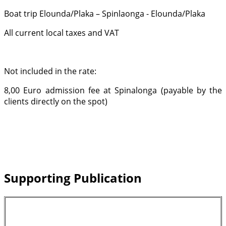
Boat trip Elounda/Plaka – Spinlaonga - Elounda/Plaka
All current local taxes and VAT
Not included in the rate:
8,00 Euro admission fee at Spinalonga (payable by the
clients directly on the spot)
Supporting Publication