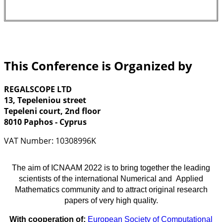
This Conference is Organized by
REGALSCOPE LTD
13, Tepeleniou street
Tepeleni court, 2nd floor
8010 Paphos - Cyprus
VAT Number: 10308996K
The aim of ICNAAM 2022 is to bring together the leading
scientists of the international Numerical and Applied
Mathematics community and to attract original research
papers of very high quality.
With cooperation of:
European Society of Computational