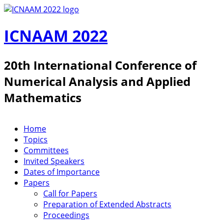
Skip to main content
ICNAAM 2022
20th International Conference of
Numerical Analysis and Applied
Mathematics
Home
ICNAAM 2019
Topics
Committees
Invited Speakers
Dates of Importance
Papers
Call for Papers
Preparation of Extended Abstracts
Proceedings