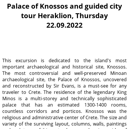
Palace of Knossos and guided city
tour Heraklion, Thursday
22.09.2022
This excursion is dedicated to the island's most
important archaeological and historical site, Knossos.
The most controversial and well-preserved Minoan
archaeological site, the Palace of Knossos, uncovered
and reconstructed by Sir Evans, is a must-see for any
traveler to Crete. The residence of the legendary King
Minos is a multi-storey and technically sophisticated
palace that has an estimated 1300-1400 rooms,
countless corridors and porticos. Knossos was the
religious and administrative center of Crete. The size and
variety of the surviving layout, columns, walls, paintings