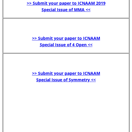
>> Submit your paper to ICNAAM 2019
Special Issue of MMA <<
>> Submit your paper to ICNAAM
Special Issue of 4 Open <<
>> Submit your paper to ICNAAM
Special Issue of Symmetry <<