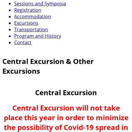
Sessions and Symposia
Registration
Accommodation
Excursions
Transportation
Program and History
Contact
Central Excursion & Other
Excursions
Central Excursion
Central Excursion will not take
place this year in order to minimize
the possibility of Covid-19 spread in