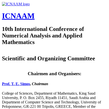
Skip to main content
ICNAAM
10th International Conference of
Numerical Analysis and Applied
Mathematics
Scientific and Organizing Committee
Chairmen and Organisers:
Prof. T. E. Simos
,
Chairman
College of Sciences, Department of Mathematics, King Saud
University, P. O. Box 2455, Riyadh 11451, Saudi Arabia and
Department of Computer Science and Technology, University of
Peloponnese, GR-221 00 Tripolis, GREECE, Member of the