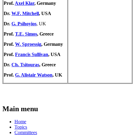
Prof.
Axel Klar
, Germany
Dr.
W.F. Mitchell
, USA
Dr.
G. Psihoyios
, UK
Prof.
T.E. Simos
, Greece
Prof.
W. Sproessig
, Germany
Prof.
Francis Sullivan
, USA
Dr.
Ch. Tsitouras
, Greece
Prof.
G. Alistair Watson
, UK
Main menu
Home
Topics
Committees