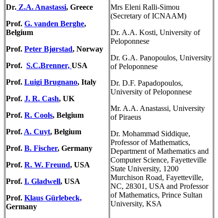
Dr.
Z.A. Anastassi
, Greece
Mrs Eleni Ralli-Simou
(Secretary of ICNAAM)
Prof.
G. vanden Berghe
,
Belgium
Dr. A.A. Kosti, University of
Peloponnese
Prof.
Peter Bjørstad
, Norway
Dr. G.A. Panopoulos, University
Prof.
S.C.Brenner,
USA
of Peloponnese
Prof.
Luigi Brugnano
, Italy
Dr. D.F. Papadopoulos,
University of Peloponnese
Prof.
J. R. Cash
, UK
Mr. A.A. Anastassi, University
Prof.
R. Cools
, Belgium
of Piraeus
Prof.
A. Cuyt
, Belgium
Dr. Mohammad Siddique,
Professor of Mathematics,
Prof.
B. Fischer
, Germany
Department of Mathematics and
Computer Science, Fayetteville
Prof.
R. W. Freund
, USA
State University, 1200
Murchison Road, Fayetteville,
Prof.
I. Gladwell
, USA
NC, 28301, USA and Professor
of Mathematics, Prince Sultan
Prof.
Klaus Gürlebeck,
University, KSA
Germany