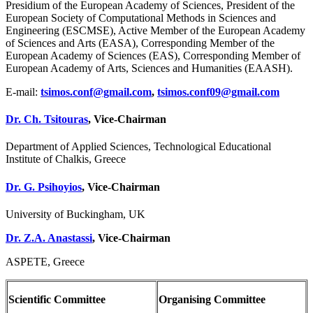
Presidium of the European Academy of Sciences, President of the
European Society of Computational Methods in Sciences and
Engineering (ESCMSE), Active Member of the European Academy
of Sciences and Arts (EASA), Corresponding Member of the
European Academy of Sciences (EAS), Corresponding Member of
European Academy of Arts, Sciences and Humanities (EAASH).
E-mail:
tsimos.conf@gmail.com
,
tsimos.conf09@gmail.com
Dr. Ch. Tsitouras
,
Vice-Chairman
Department of Applied Sciences, Technological Educational
Institute of Chalkis, Greece
Dr. G. Psihoyios
,
Vice-Chairman
University of Buckingham, UK
Dr. Z.A. Anastassi
, Vice-Chairman
ASPETE, Greece
Scientific Committee
Organising Committee