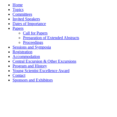
Home
Topics
Committees
Invited Speakers
Dates of Importance
Papers
Call for Papers
Preparation of Extended Abstracts
Proceedings
Sessions and Symposia
Registration
Accommodation
Central Excursion & Other Excursions
Program and History
Young Scientist Excellence Award
Contact
Sponsors and Exhibitors