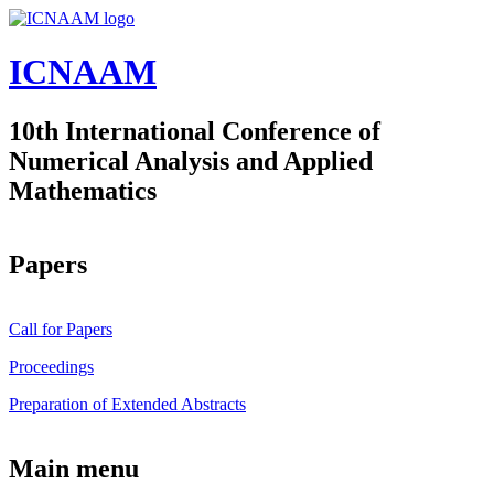
Skip to main content
ICNAAM
10th International Conference of
Numerical Analysis and Applied
Mathematics
Papers
Call for Papers
Proceedings
Preparation of Extended Abstracts
Main menu