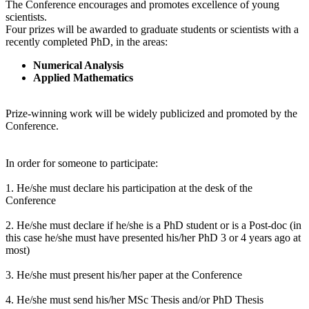
The Conference encourages and promotes excellence of young
scientists.
Four prizes will be awarded to graduate students or scientists with a
recently completed PhD, in the areas:
Numerical Analysis
Applied Mathematics
Prize-winning work will be widely publicized and promoted by the
Conference.
In order for someone to participate:
1. He/she must declare his participation at the desk of the
Conference
2. He/she must declare if he/she is a PhD student or is a Post-doc (in
this case he/she must have presented his/her PhD 3 or 4 years ago at
most)
3. He/she must present his/her paper at the Conference
4. He/she must send his/her MSc Thesis and/or PhD Thesis