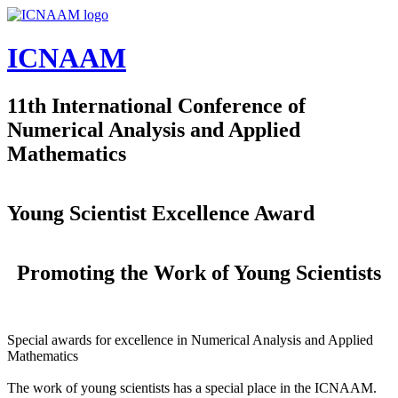
Skip to main content
ICNAAM
11th International Conference of
Numerical Analysis and Applied
Mathematics
Young Scientist Excellence Award
Promoting the Work of Young Scientists
Special awards for excellence in Numerical Analysis and Applied
Mathematics
The work of young scientists has a special place in the ICNAAM.