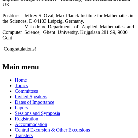
UK
Postdoc: Jeffrey S. Oval, Max Planck Institute for Mathematics in
the Sciences, D-04103 Leipzig, Germany.
V. Ledoux, Department of Applied Mathematics and
Computer Science, Ghent University, Krijgslaan 281 S9, 9000
Gent
Congratulations!
Main menu
Home
Topics
Committees
Invited Speakers
Dates of Importance
Papers
Sessions and Symposia
Registration
Accommodation
Central Excursion & Other Excursions
Transfers