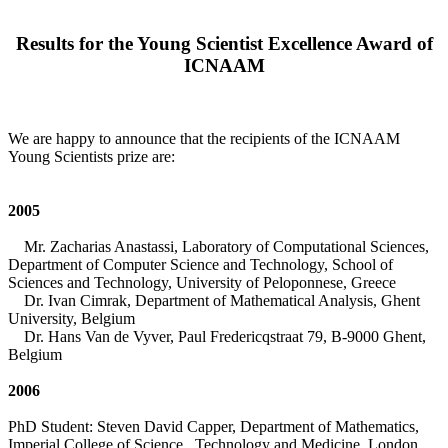
Results for the Young Scientist Excellence Award of
ICNAAM
We are happy to announce that the recipients of the ICNAAM
Young Scientists prize are:
2005
Mr. Zacharias Anastassi, Laboratory of Computational Sciences,
Department of Computer Science and Technology, School of
Sciences and Technology, University of Peloponnese, Greece
Dr. Ivan Cimrak, Department of Mathematical Analysis, Ghent
University, Belgium
Dr. Hans Van de Vyver, Paul Fredericqstraat 79, B-9000 Ghent,
Belgium
2006
PhD Student: Steven David Capper, Department of Mathematics,
Imperial College of Science, Technology and Medicine, London,