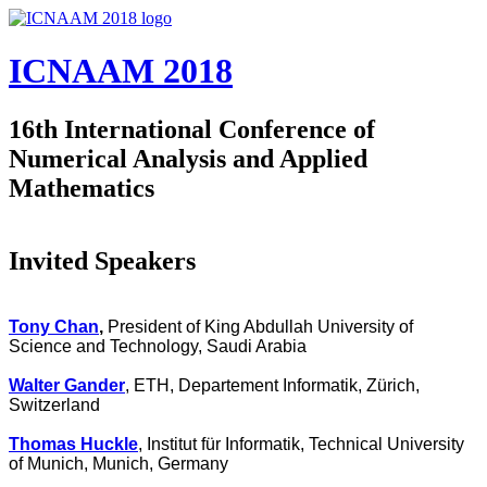
Skip to main content
ICNAAM 2018
16th International Conference of
Numerical Analysis and Applied
Mathematics
Invited Speakers
Tony Chan
,
President of King Abdullah University of
Science and Technology, Saudi Arabia
Walter Gander
, ETH, Departement Informatik, Zürich,
Switzerland
Thomas Huckle
, Institut für Informatik, Technical University
of Munich, Munich, Germany