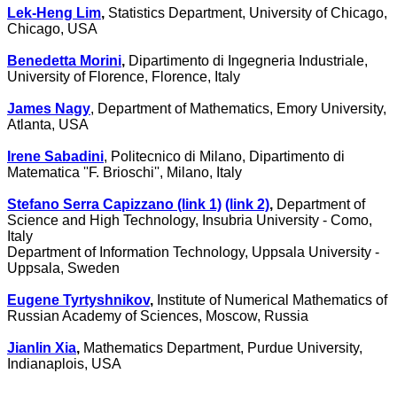
Lek-Heng Lim
,
Statistics Department, University of Chicago,
Chicago, USA
Benedetta Morini
,
Dipartimento di Ingegneria Industriale,
University of Florence, Florence, Italy
James Nagy
, Department of Mathematics, Emory University,
Atlanta, USA
Irene Sabadini
, Politecnico di Milano, Dipartimento di
Matematica
''
F. Brioschi'', Milano, Italy
Stefano Serra Capizzano (link 1)
(link 2)
,
Department of
Science and High Technology, Insubria University - Como,
Italy
Department of Information Technology, Uppsala University -
Uppsala, Sweden
Eugene Tyrtyshnikov
,
Institute of Numerical Mathematics of
Russian Academy of Sciences, Moscow, Russia
Jianlin Xia
,
Mathematics Department, Purdue University,
Indianaplois, USA