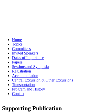
Home
Topics
Committees
Invited Speakers
Dates of Importance
Papers
Sessions and Symposia
Registration
Accommodation
Central Excursion & Other Excursions
Transportation
Program and History
Contact
Supporting Publication