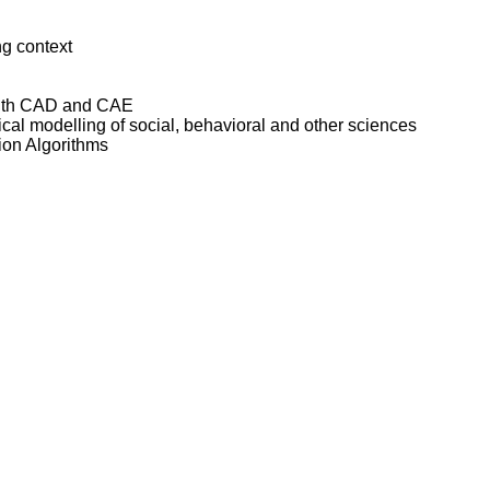
ng context
 with CAD and CAE
cal modelling of social, behavioral and other sciences
ion Algorithms