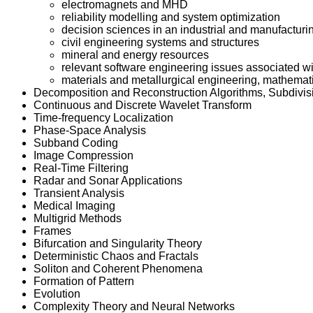
electromagnets and MHD
reliability modelling and system optimization
decision sciences in an industrial and manufacturi
civil engineering systems and structures
mineral and energy resources
relevant software engineering issues associated
materials and metallurgical engineering, mathemati
Decomposition and Reconstruction Algorithms, Subdivis
Continuous and Discrete Wavelet Transform
Time-frequency Localization
Phase-Space Analysis
Subband Coding
Image Compression
Real-Time Filtering
Radar and Sonar Applications
Transient Analysis
Medical Imaging
Multigrid Methods
Frames
Bifurcation and Singularity Theory
Deterministic Chaos and Fractals
Soliton and Coherent Phenomena
Formation of Pattern
Evolution
Complexity Theory and Neural Networks