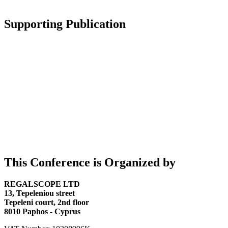
Supporting Publication
This Conference is Organized by
REGALSCOPE LTD
13, Tepeleniou street
Tepeleni court, 2nd floor
8010 Paphos - Cyprus