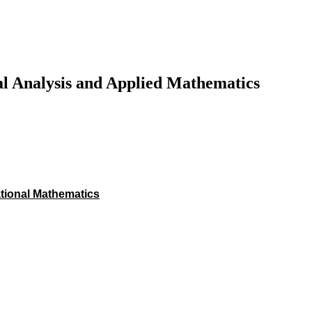
al Analysis and Applied Mathematics
ational Mathematics