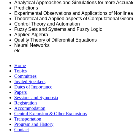
Analytical Approaches and Simulations for more Accurat
Predictions
Experimental Observations and Applications of Nonlin
Theoretical and Applied aspects of Computational Geom
Control Theory and Automation
Fuzzy Sets and Systems and Fuzzy Logic
Applied Algebra
Quality Theory of Differential Equations
Neural Networks
etc.
Home
Topics
Committees
Invited Speakers
Dates of Importance
Papers
Sessions and Symposia
Registration
Accommodation
Central Excursion & Other Excursions
Transportation
Program and History
Contact