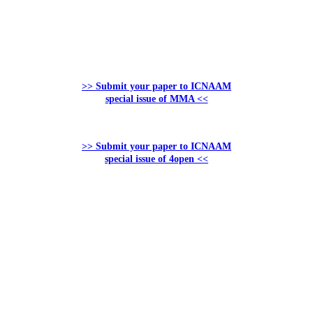
>> Submit your paper to ICNAAM
special issue of MMA <<
>> Submit your paper to ICNAAM
special issue of 4open <<