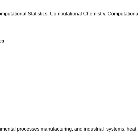
mputational Statistics, Computational Chemistry, Computational
cs
mental processes manufacturing, and industrial systems, heat 