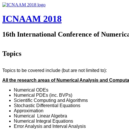
Skip to main content
ICNAAM 2018
16th International Conference of Numeric
Topics
Topics to be covered include (but are not limited to):
All the research areas of Numerical Analysis and Comput
Numerical ODEs
Numerical PDEs (inc. BVPs)
Scientific Computing and Algorithms
Stochastic Differential Equations
Approximation
Numerical Linear Algebra
Numerical Integral Equations
Error Analysis and Interval Analysis