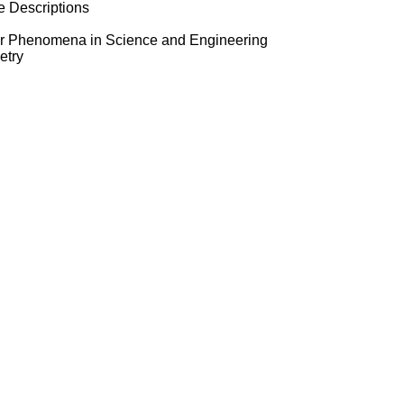
e Descriptions
ear Phenomena in Science and Engineering
etry