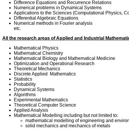
Difference Equations and Recurrence Relations
Numerical problems in Dynamical Systems
Applications to the Sciences (Computational Physics, Co
Differential Algebraic Equations
Numerical methods in Fourier analysis
etc.
All the research areas of Applied and Industrial Mathemati
Mathematical Physics
Mathematical Chemistry
Mathematical Biology and Mathematical Medicine
Optimization and Operational Research
Theoretical Mechanics
Discrete Applied Mathematics
Statistics
Probability
Dynamical Systems
Algorithms
Experimental Mathematics
Theoretical Computer Science
Applied Analysis
Mathematical Modelling including but not limited to:
mathematical modelling of engineering and environ
solid mechanics and mechanics of metals