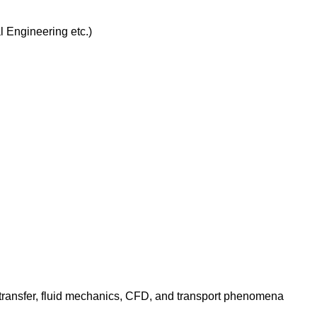
 Engineering etc.)
transfer, fluid mechanics, CFD, and transport phenomena