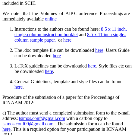
included in SCIE.
We note that the Volumes of AIP C onference Proceedings are
immediately available
online
Instructions to the authors can be found here:
8.5 x 11 inch,
single-column instruction booklet
and
8.5 x 11 inch single-
column sample paper
,
or
here
.
The .doc template file can be downloaded
here
. Users Guide
can be downloaded
here
.
LaTeX guidelines can be downloaded
here
. Style files etc can
be downloaded
here
.
General Guidelines, template and style files can be found
here
.
Procedure of the submission of a paper for the Proceedings of
ICNAAM 2012:
a) The author must send a completed submission form to the e-mail
address:
tsimos.conf@gmail.com
with a carbon copy to
tsimos.conf09@gmail.com
. The submission form can be found
here
. This is a required option for your participation in ICNAAM
2012.