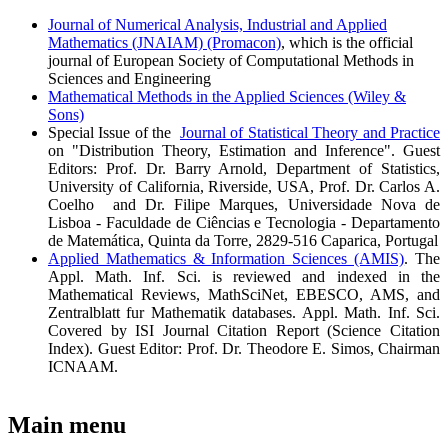
Journal of Numerical Analysis, Industrial and Applied
Mathematics (JNAIAM) (Promacon)
, which is the official
journal of European Society of Computational Methods in
Sciences and Engineering
Mathematical Methods in the Applied Sciences (Wiley &
Sons)
Special Issue of the
Journal of Statistical Theory and Practice
on "Distribution Theory, Estimation and Inference". Guest
Editors: Prof. Dr. Barry Arnold, Department of Statistics,
University of California, Riverside, USA, Prof. Dr. Carlos A.
Coelho and Dr. Filipe Marques, Universidade Nova de
Lisboa - Faculdade de Ciências e Tecnologia - Departamento
de Matemática, Quinta da Torre, 2829-516 Caparica, Portugal
Applied Mathematics & Information Sciences (AMIS)
. The
Appl. Math. Inf. Sci. is reviewed and indexed in the
Mathematical Reviews, MathSciNet, EBESCO, AMS, and
Zentralblatt fur Mathematik databases. Appl. Math. Inf. Sci.
Covered by ISI Journal Citation Report (Science Citation
Index). Guest Editor: Prof. Dr. Theodore E. Simos, Chairman
ICNAAM.
Main menu