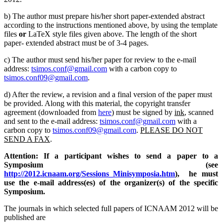
b) The author must prepare his/her short paper-extended abstract
according to the instructions mentioned above, by using the template
files
or
LaTeX style files given above. The length of the short
paper- extended abstract must be of 3-4 pages.
c) The author must send his/her paper for review to the e-mail
address:
tsimos.conf@gmail.com
with a carbon copy to
tsimos.conf09@gmail.com
.
d) After the review, a revision and a final version of the paper must
be provided. Along with this material, the copyright transfer
agreement (downloaded from
here
) must be signed by
ink
, scanned
and sent to the e-mail address:
tsimos.conf@gmail.com
with a
carbon copy to
tsimos.conf09@gmail.com
.
PLEASE DO NOT
SEND A FAX
.
Attention: If a participant wishes to send a paper to a
Symposium (see
http://2012.icnaam.org/Sessions_Minisymposia.htm
), he must
use the e-mail address(es) of the organizer(s) of the specific
Symposium.
The journals in which selected full papers of ICNAAM 2012 will be
published are