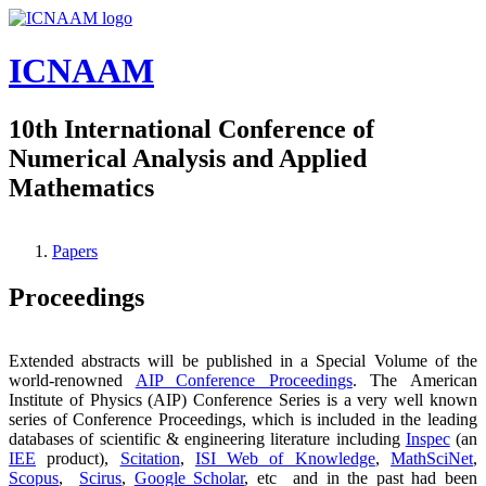
Skip to main content
ICNAAM
10th International Conference of
Numerical Analysis and Applied
Mathematics
Papers
You are here
Proceedings
Extended abstracts will be published in a Special Volume of the
world-renowned
AIP Conference Proceedings
. The American
Institute of Physics (AIP) Conference Series is a very well known
series of Conference Proceedings, which is included in the leading
databases of scientific & engineering literature including
Inspec
(an
IEE
product),
Scitation
,
ISI Web of Knowledge
,
MathSciNet
,
Scopus
,
Scirus
,
Google Scholar
, etc and in the past had been